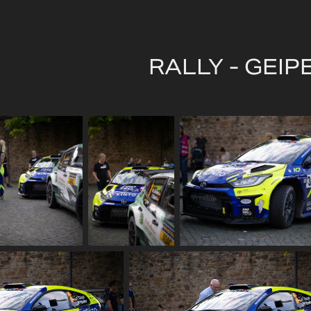
RALLY - GEIP