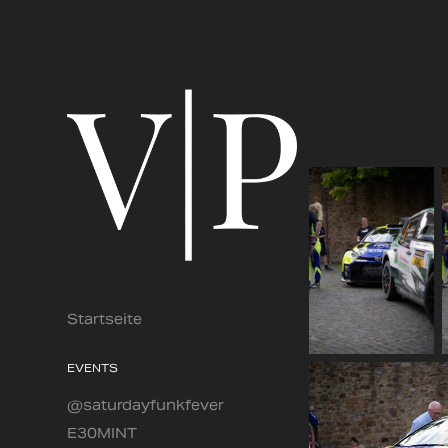
Startseite
EVENTS
@saturdayfunkfever
E30MINT