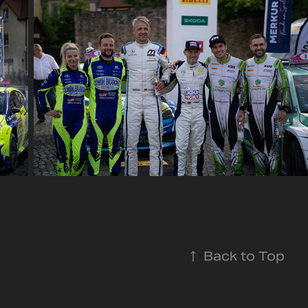
↑
Back to Top