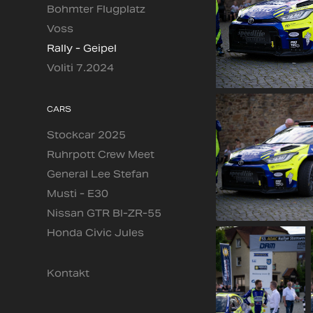
Bohmter Flugplatz
Voss
Rally - Geipel
Voliti 7.2024
CARS
Stockcar 2025
Ruhrpott Crew Meet
General Lee Stefan
Musti - E30
Nissan GTR BI-ZR-55
Honda Civic Jules
Kontakt